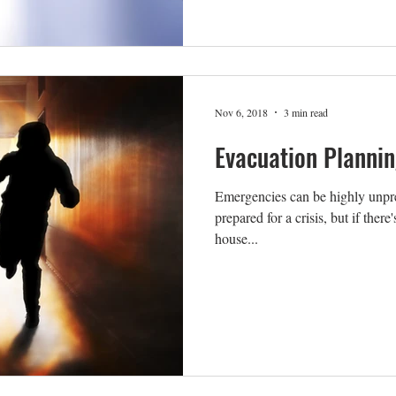
Nov 6, 2018
3 min read
Evacuation Plannin
Emergencies can be highly unpre
prepared for a crisis, but if ther
house...