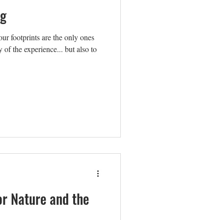
ng
r footprints are the only ones
 of the experience... but also to
or Nature and the