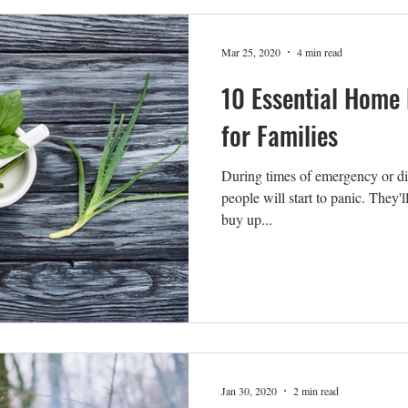
Mar 25, 2020
4 min read
10 Essential Home
for Families
During times of emergency or di
people will start to panic. They'l
buy up...
Jan 30, 2020
2 min read