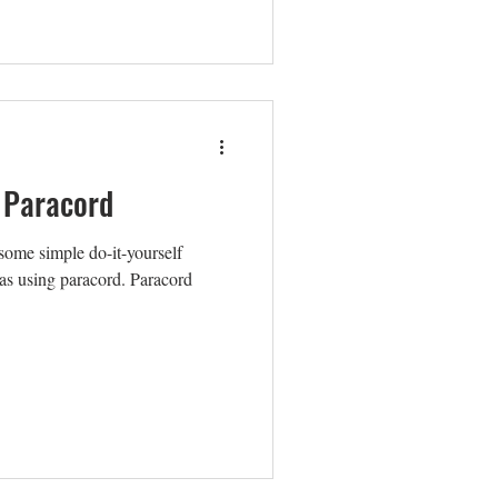
 Paracord
some simple do-it-yourself
eas using paracord. Paracord