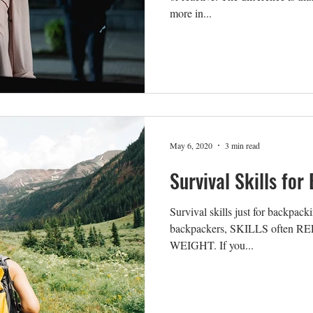
more in...
May 6, 2020
3 min read
Survival Skills fo
Survival skills just for backpack
backpackers, SKILLS often R
WEIGHT. If you...