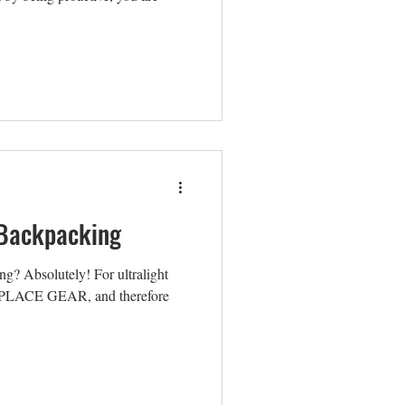
r Backpacking
ing? Absolutely! For ultralight
EPLACE GEAR, and therefore