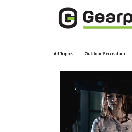
All Topics
Outdoor Recreation
Running