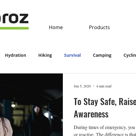
Home
Products
Hydration
Hiking
Survival
Camping
Cycli
Jun 5, 2020
4 min read
To Stay Safe, Raise
Awareness
During times of emergency, you 
or reactive. The difference is th