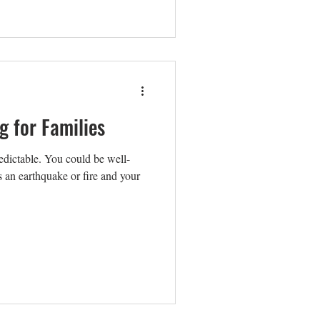
g for Families
dictable. You could be well-
e's an earthquake or fire and your