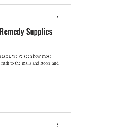
 Remedy Supplies
saster, we've seen how most
l rush to the malls and stores and