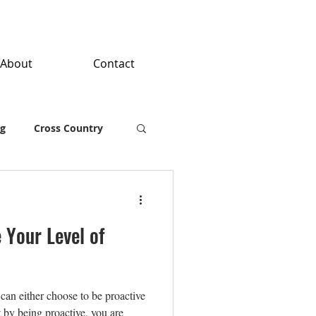
About
Contact
ng
Cross Country
 Your Level of
can either choose to be proactive
at by being proactive, you are