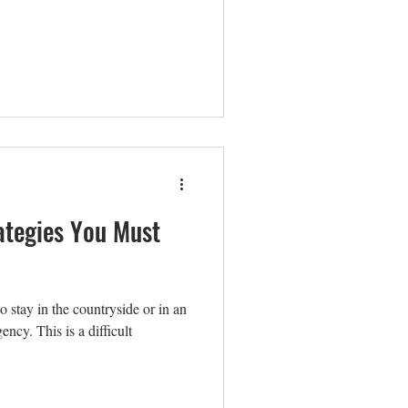
ategies You Must
to stay in the countryside or in an
ncy. This is a difficult