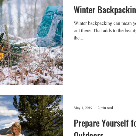
Winter Backpacki
Winter backpacking can mean you
out there. That adds to the beauty
the...
May 1, 2019
2 min read
Prepare Yourself f
Outdoors