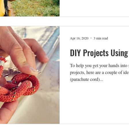
Apr 16, 2020
3 min read
DIY Projects Using
To help you get your hands into 
projects, here are a couple of id
(parachute cord)...