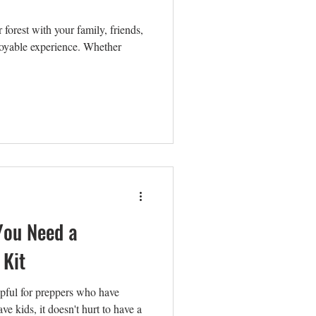
forest with your family, friends,
joyable experience. Whether
You Need a
 Kit
elpful for preppers who have
ve kids, it doesn't hurt to have a