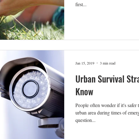
first...
Jan 15, 2019
3 min read
Urban Survival Str
Know
People often wonder if it's safer 
urban area during times of emerge
question...