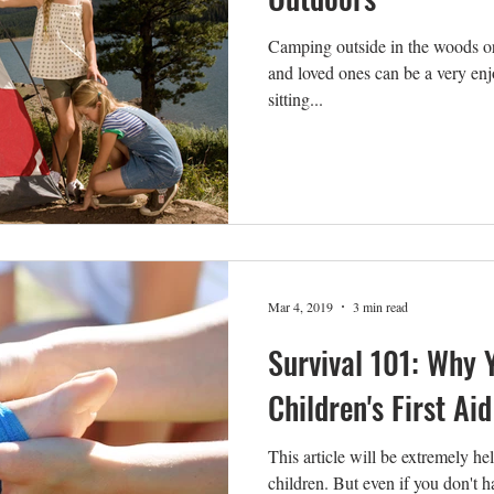
Camping outside in the woods or 
and loved ones can be a very en
sitting...
Mar 4, 2019
3 min read
Survival 101: Why 
Children's First Aid
This article will be extremely h
children. But even if you don't ha