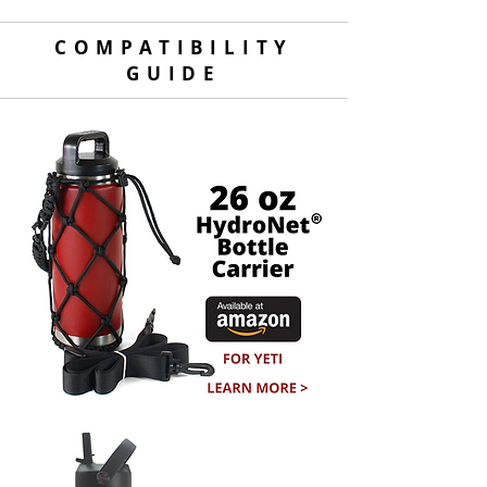
COMPATIBILITY
GUIDE