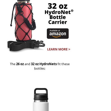
The
26 oz
and
32 oz HydroNets
fit these
bottles: