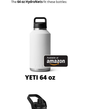
The
64 oz HydroNets
fit these bottles: