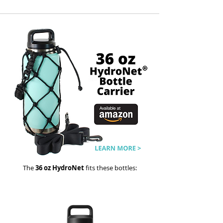
The
36 oz HydroNet
fits these bottles: