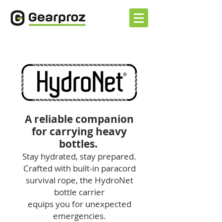
A reliable companion
for carrying heavy
bottles.
Stay hydrated, stay prepared.
Crafted with built-in paracord
survival rope, the
HydroNet
bottle carrier
equips you for unexpected
emergencies.