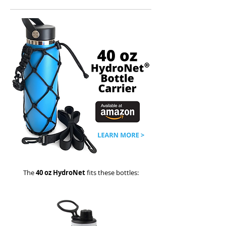
The
40 oz HydroNet
fits these bottles: