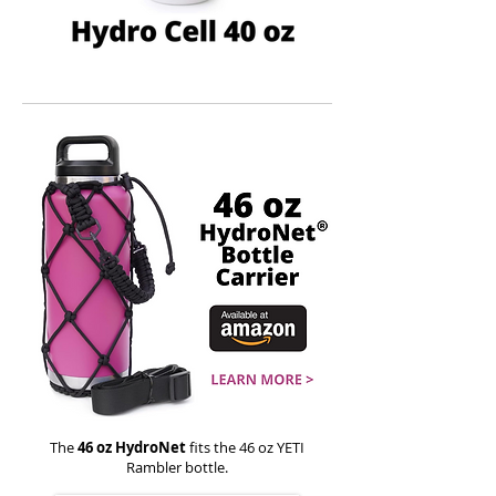
The
46 oz HydroNet
fits the 46 oz YETI
Rambler bottle.