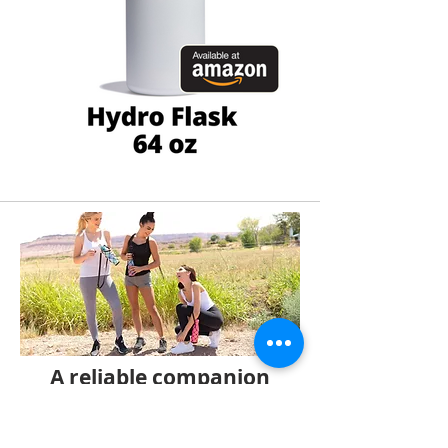
A reliable companion
for carrying lighter
bottles.