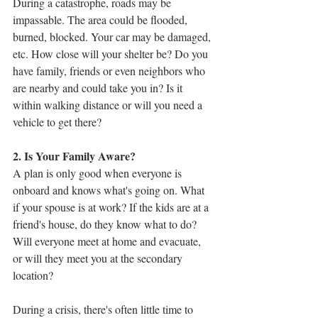
During a catastrophe, roads may be 
impassable. The area could be flooded, 
burned, blocked. Your car may be damaged, 
etc. How close will your shelter be? Do you 
have family, friends or even neighbors who 
are nearby and could take you in? Is it 
within walking distance or will you need a 
vehicle to get there?
2. Is Your Family Aware?
A plan is only good when everyone is 
onboard and knows what's going on. What 
if your spouse is at work? If the kids are at a 
friend's house, do they know what to do? 
Will everyone meet at home and evacuate, 
or will they meet you at the secondary 
location? 
During a crisis, there's often little time to 