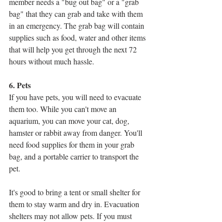
member needs a "bug out bag" or a "grab 
bag" that they can grab and take with them 
in an emergency. The grab bag will contain 
supplies such as food, water and other items 
that will help you get through the next 72 
hours without much hassle.
6. Pets
If you have pets, you will need to evacuate 
them too. While you can't move an 
aquarium, you can move your cat, dog, 
hamster or rabbit away from danger. You'll 
need food supplies for them in your grab 
bag, and a portable carrier to transport the 
pet. 
It's good to bring a tent or small shelter for 
them to stay warm and dry in. Evacuation 
shelters may not allow pets. If you must 