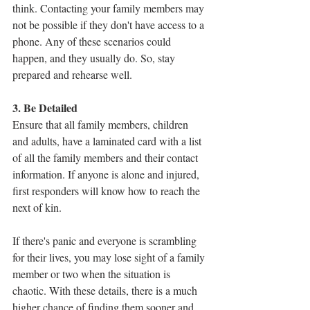
think. Contacting your family members may 
not be possible if they don't have access to a 
phone. Any of these scenarios could 
happen, and they usually do. So, stay 
prepared and rehearse well.
3. Be Detailed
Ensure that all family members, children 
and adults, have a laminated card with a list 
of all the family members and their contact 
information. If anyone is alone and injured, 
first responders will know how to reach the 
next of kin. 
If there's panic and everyone is scrambling 
for their lives, you may lose sight of a family 
member or two when the situation is 
chaotic. With these details, there is a much 
higher chance of finding them sooner and 