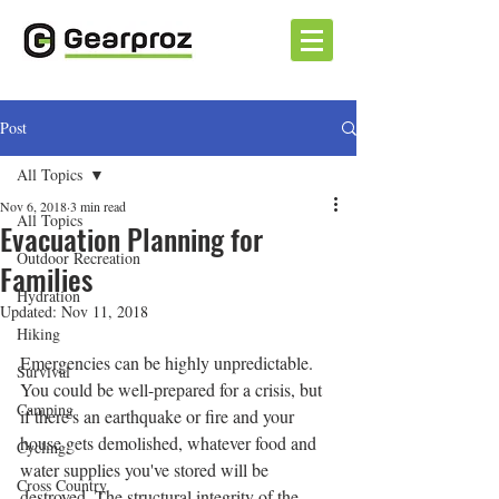
Post
All Topics
Nov 6, 2018
3 min read
All Topics
Evacuation Planning for
Outdoor Recreation
Families
Hydration
Updated:
Nov 11, 2018
Hiking
Emergencies can be highly unpredictable. 
Survival
You could be well-prepared for a crisis, but 
Camping
if there's an earthquake or fire and your 
house gets demolished, whatever food and 
Cycling
water supplies you've stored will be 
Cross Country
destroyed. The structural integrity of the 