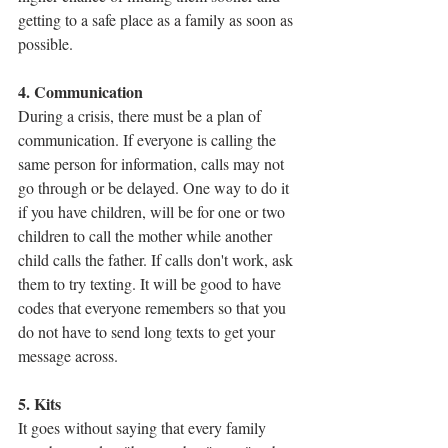
getting to a safe place as a family as soon as 
possible.
4. Communication
During a crisis, there must be a plan of 
communication. If everyone is calling the 
same person for information, calls may not 
go through or be delayed. One way to do it 
if you have children, will be for one or two 
children to call the mother while another 
child calls the father. If calls don't work, ask 
them to try texting. It will be good to have 
codes that everyone remembers so that you 
do not have to send long texts to get your 
message across.
5. Kits
It goes without saying that every family 