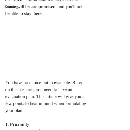
house will be compromised, and you'll not 
Running
be able to stay there.
You have no choice but to evacuate. Based 
on this scenario, you need to have an 
evacuation plan. This article will give you a 
few points to bear in mind when formulating 
your plan.
1. Proximity 