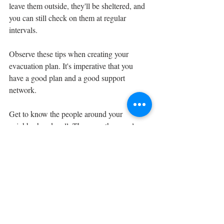
leave them outside, they'll be sheltered, and 
you can still check on them at regular 
intervals.
Observe these tips when creating your 
evacuation plan. It's imperative that you 
have a good plan and a good support 
network. 
Get to know the people around your 
neighborhood well. These are the people 
who will most likely be able to help you in 
an emergency, and vice-versa.
Be prepared, stay safe!
Artie Jameson
Gearproz Staff Writer