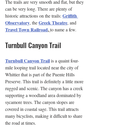
The trails are very smooth and flat, but they 
can be very long. There are plenty of 
Griffith 
historic attractions on the trails: 
Observatory
Greek Theatre
, the 
, and 
Travel Town Railroad
, 
to name a few.
Turnbull Canyon Trail
Turnbull Canyon Trail
 is a quaint four-
mile looping trail located near the city of 
Whittier that is part of the Puente Hills 
Preserve. This trail is definitely a little more 
rugged and scenic. The canyon has a creek 
supporting a woodland area dominated by 
sycamore trees. The canyon slopes are 
covered in coastal sage. This trail attracts 
many bicyclists, making it difficult to share 
the road at times.