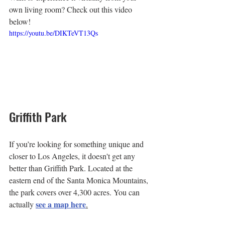
own living room? Check out this video 
below!
https://youtu.be/DIKTeVT13Qs
Griffith Park
If you’re looking for something unique and 
closer to Los Angeles, it doesn't get any 
better than Griffith Park. Located at the 
eastern end of the Santa Monica Mountains, 
the park covers over 4,300 acres. You can 
see a map here
actually 
.