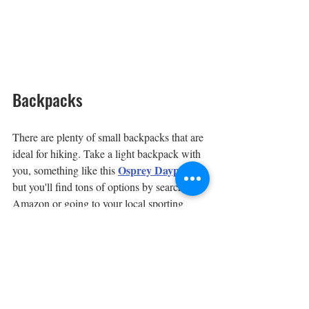
Backpacks
There are plenty of small backpacks that are 
ideal for hiking. Take a light backpack with 
Osprey Daypack
you, something like this 
, 
but you'll find tons of options by searching 
Amazon or going to your local sporting 
goods outlet. By light, we mean taking 
water, snacks and extra articles of clothing, 
and minimal safety or medical supplies.
If you'd rather leave the backpack at home 
and are only looking to carry a few personal 