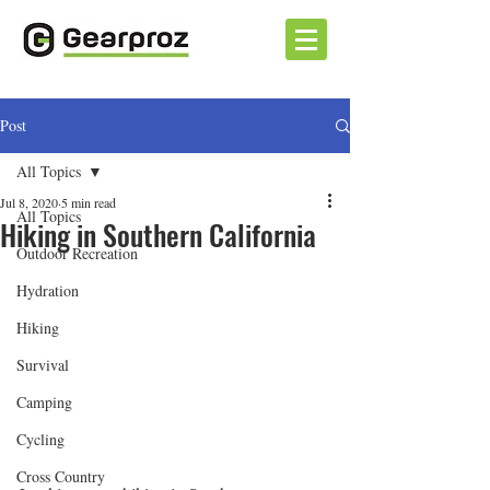
Post
All Topics
Jul 8, 2020
5 min read
All Topics
Hiking in Southern California
Outdoor Recreation
Hydration
Hiking
Survival
Camping
Cycling
Cross Country