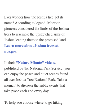
Ever wonder how the Joshua tree got its 
name? According to legend, Mormon 
pioneers considered the limbs of the Joshua 
trees to resemble the upstretched arms of 
Joshua leading them to the promised land. 
Learn more about Joshua trees at 
nps.gov
.
"Nature Minute" videos
In their 
, 
published by the National Park Service, you 
can enjoy the peace and quiet scenes found 
all over Joshua Tree National Park. Take a 
moment to discover the subtle events that 
take place each and every day.
To help you choose where to go hiking, 