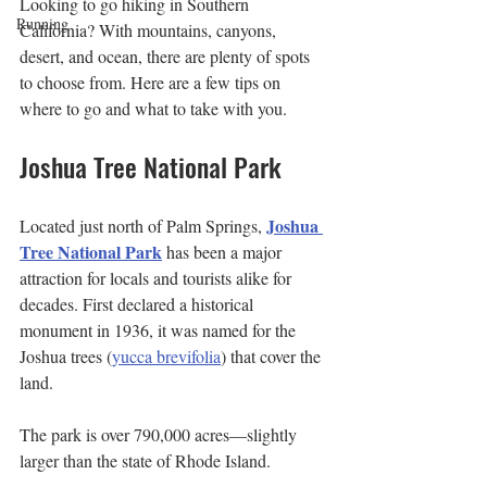
Looking to go hiking in Southern 
Running
California? With mountains, canyons, 
desert, and ocean, there are plenty of spots 
to choose from. Here are a few tips on 
where to go and what to take with you.
Joshua Tree National Park
Joshua 
Located just north of Palm Springs, 
Tree National Park
 has been a major 
attraction for locals and tourists alike for 
decades. First declared a historical 
monument in 1936, it was named for the 
Joshua trees (
yucca brevifolia
) that cover the 
land. 
The park is over 790,000 acres—slightly 
larger than the state of Rhode Island.