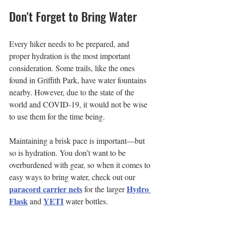
Don't Forget to Bring Water
Every hiker needs to be prepared, and 
proper hydration is the most important 
consideration. Some trails, like the ones 
found in Griffith Park, have water fountains 
nearby. However, due to the state of the 
world and COVID-19, it would not be wise 
to use them for the time being.
Maintaining a brisk pace is important—but 
so is hydration. You don’t want to be 
overburdened with gear, so when it comes to 
easy ways to bring water, check out our 
paracord carrier nets
Hydro 
 for the larger 
Flask
YETI
 and 
 water bottles.