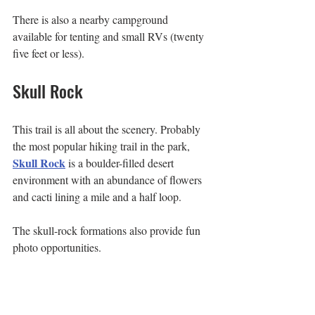
There is also a nearby campground 
available for tenting and small RVs (twenty 
five feet or less).
Skull Rock
This trail is all about the scenery. Probably 
the most popular hiking trail in the park, 
Skull Rock
 is a boulder-filled desert 
environment with an abundance of flowers 
and cacti lining a mile and a half loop.
The skull-rock formations also provide fun 
photo opportunities.