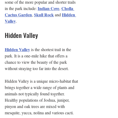
some of the more popular and shorter trails 
Indian Cove
Cholla 
in the park include: 
, 
Cactus Garden
Skull Rock
Hidden 
, 
 and 
Valley
.
Hidden Valley
Hidden Valley
 is the shortest trail in the 
park. It is a one-mile hike that offers a 
chance to view the beauty of the park 
without straying too far into the desert.
Hidden Valley is a unique micro-habitat that 
brings together a wide range of plants and 
animals not typically found together. 
Healthy populations of Joshua, juniper, 
pinyon and oak trees are mixed with 
mesquite, yucca, nolina and various cacti.