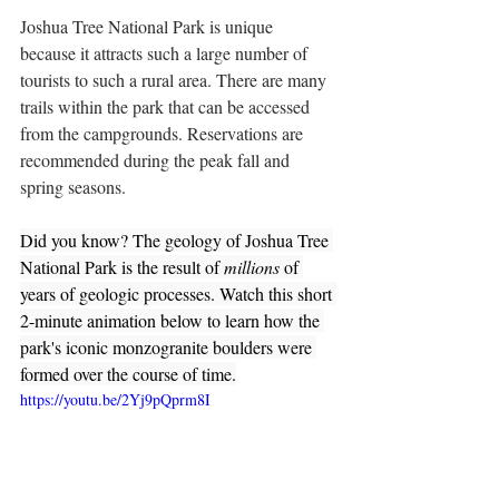
Joshua Tree National Park is unique 
because it attracts such a large number of 
tourists to such a rural area. There are many 
trails within the park that can be accessed 
from the campgrounds. Reservations are 
recommended during the peak fall and 
spring seasons.
Did you know? The geology of Joshua Tree 
National Park is the result of 
millions
 of 
years of geologic processes. Watch this short 
2-minute animation below to learn how the 
park's iconic monzogranite boulders were 
formed over the course of time.
https://youtu.be/2Yj9pQprm8I