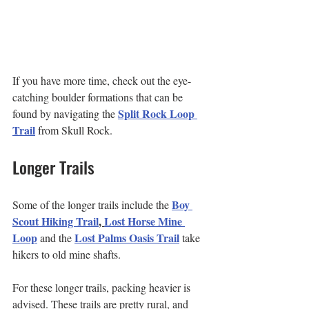
If you have more time, check out the eye-
catching boulder formations that can be 
Split Rock Loop 
found by navigating the
Trail
 from Skull Rock.
Longer Trails
Boy 
Some of the longer trails include the 
Scout Hiking Trail
, 
Lost Horse Mine 
Loop
Lost Palms Oasis Trail
 and the 
 take 
hikers to old mine shafts.
For these longer trails, packing heavier is 
advised. These trails are pretty rural, and 