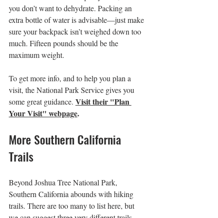
you don’t want to dehydrate. Packing an 
extra bottle of water is advisable—just make 
sure your backpack isn’t weighed down too 
much. Fifteen pounds should be the 
maximum weight.
To get more info, and to help you plan a 
visit, the National Park Service gives you 
Visit their "Plan 
some great guidance. 
Your Visit" webpage
.
More Southern California 
Trails
Beyond Joshua Tree National Park, 
Southern California abounds with hiking 
trails. There are too many to list here, but 
we can suggest three very different trails.