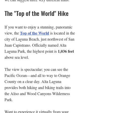
The "Top of the World" Hike
If you want to enjoy a stunning, panoramic 
Top of the World
view, the 
 is located in the 
city of Laguna Beach, just northwest of San 
Juan Capistrano. Officially named Alta 
1,036 feet
Laguna Park, the highest point is 
above sea level. 
The view is spectacular; you can see the 
Pacific Ocean—and all to way to Orange 
County on a clear day. Alta Laguna 
provides both hiking and biking trails into 
the Aliso and Wood Canyons Wilderness 
Park.
Want to experience it virtually from your 