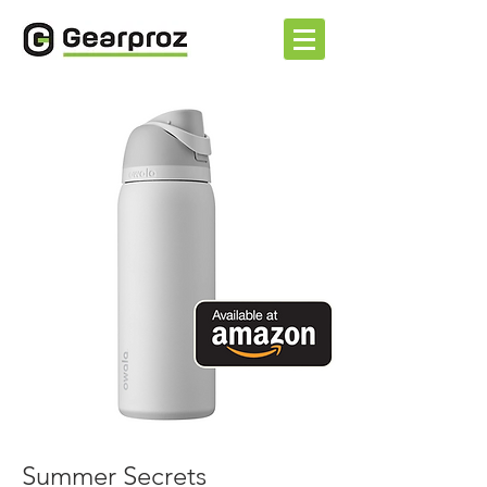
Summer Secrets