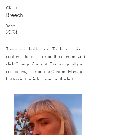
Client:
Breech
Year:
2023
This is placeholder text. To change this
content, double-click on the element and
click Change Content. To manage all your
collections, click on the Content Manager
button in the Add panel on the left.