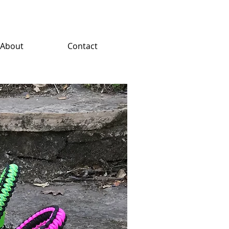
About
Contact