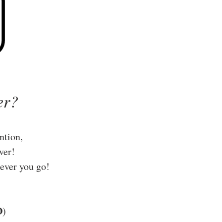
er?
ntion,
ver!
ever you go!
D
)