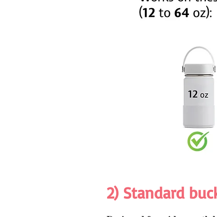
2) Standard buc