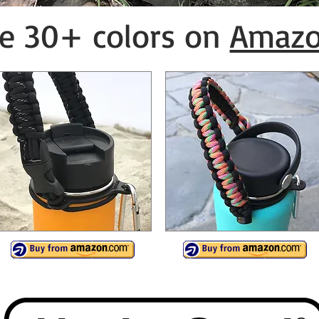
e 30+ colors on
Amaz