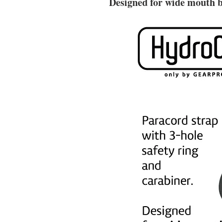
Designed for
wide mouth b