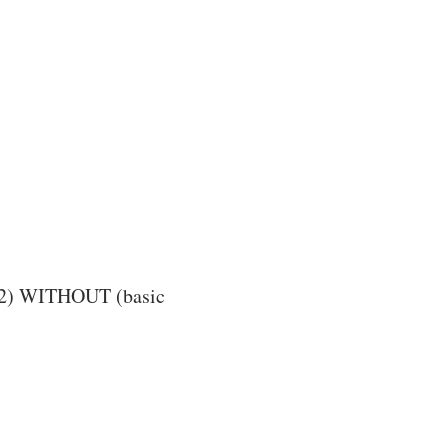
d 2) WITHOUT (basic