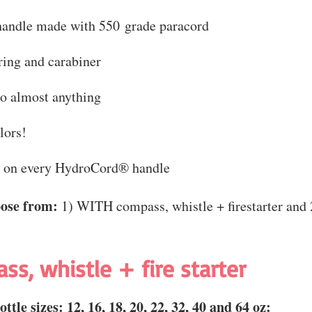
handle made with 550 grade paracord
ing and carabiner
to almost anything
lors!
e on every HydroCord® handle
oose from:
1) WITH compass, whistle + firestarter an
ass, whistle + fire starter
ttle sizes:
12, 16, 18, 20, 22, 32, 40 and 64 oz: