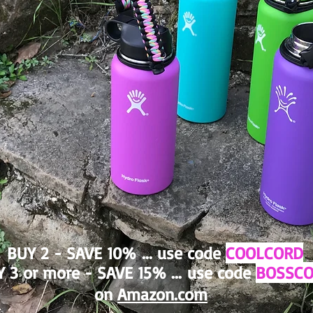
BUY 2 - SAVE 10%
... use code
COOLCORD
 3 or more - SAVE 15% ...
use code
BOSSC
on
Amazon.com