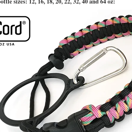
ottle sizes:
12, 16, 18, 20, 22, 32, 40 and 64 oz: