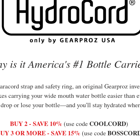
y is it America's #1 Bottle Carri
aracord strap and safety ring, an original Gearproz inve
kes
carrying your wide mouth water bottle easier than e
 drop or lose your bottle—and you'll s
tay hydrated wher
BUY 2 - SAVE 10%
COOLCORD
(use code
)
UY 3 OR MORE - SAVE 15%
BOSSCOR
(use code