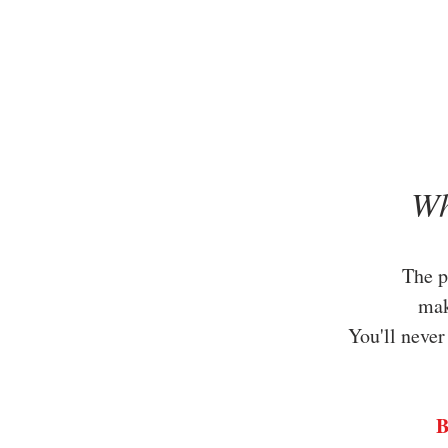
Wh
The p
ma
You'll never
B