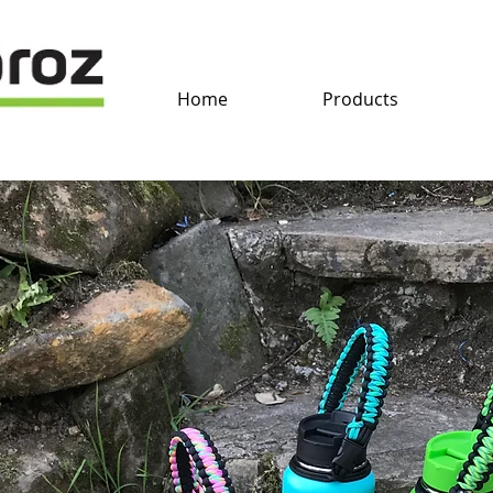
Home
Products