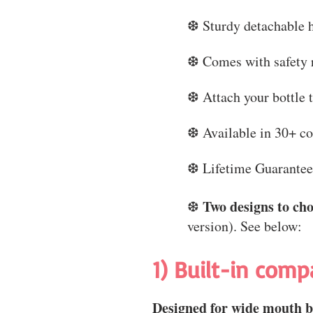
❆ Sturdy detachable 
❆ Comes with safety r
❆ Attach your bottle 
❆ Available in 30+ co
❆ Lifetime Guarante
Two designs to ch
❆
version). See below:
1) Built-in comp
Designed for wide mouth bo